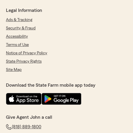
Legal Information
Ads & Tracking
Security & Fraud
Accessibility
Terms of Use
Notice of Privacy Policy
State Privacy Rights
Site Map
Download the State Farm mobile app today
Give Agent John a call
(818) 889-1800