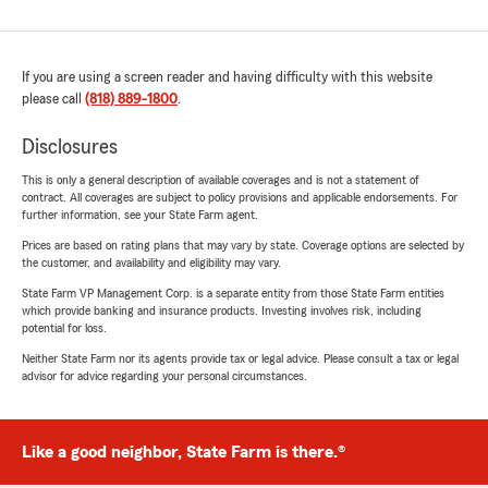
If you are using a screen reader and having difficulty with this website
please call
(818) 889-1800
.
Disclosures
This is only a general description of available coverages and is not a statement of
contract. All coverages are subject to policy provisions and applicable endorsements. For
further information, see your State Farm agent.
Prices are based on rating plans that may vary by state. Coverage options are selected by
the customer, and availability and eligibility may vary.
State Farm VP Management Corp. is a separate entity from those State Farm entities
which provide banking and insurance products. Investing involves risk, including
potential for loss.
Neither State Farm nor its agents provide tax or legal advice. Please consult a tax or legal
advisor for advice regarding your personal circumstances.
Like a good neighbor, State Farm is there.®