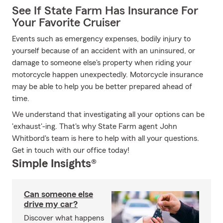
See If State Farm Has Insurance For
Your Favorite Cruiser
Events such as emergency expenses, bodily injury to
yourself because of an accident with an uninsured, or
damage to someone else's property when riding your
motorcycle happen unexpectedly. Motorcycle insurance
may be able to help you be better prepared ahead of
time.
We understand that investigating all your options can be
'exhaust'-ing. That's why State Farm agent John
Whitbord's team is here to help with all your questions.
Get in touch with our office today!
Simple Insights®
Can someone else
drive my car?
Discover what happens