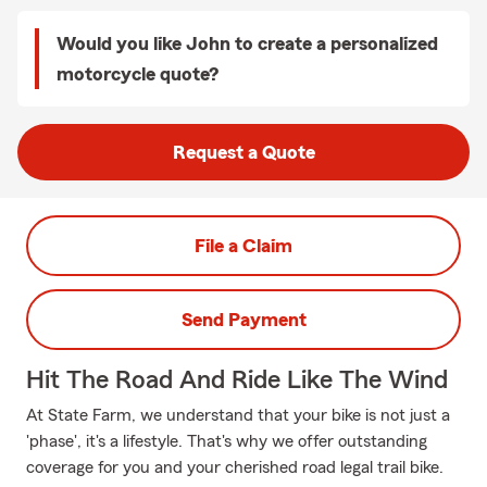
Would you like John to create a personalized
motorcycle quote?
Request a Quote
File a Claim
Send Payment
Hit The Road And Ride Like The Wind
At State Farm, we understand that your bike is not just a
'phase', it's a lifestyle. That's why we offer outstanding
coverage for you and your cherished road legal trail bike.