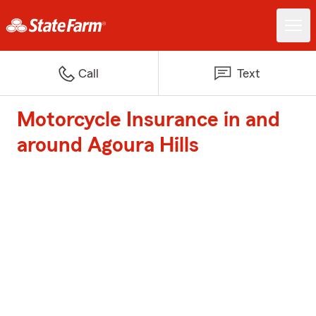
Call
Text
Motorcycle Insurance in and
around Agoura Hills