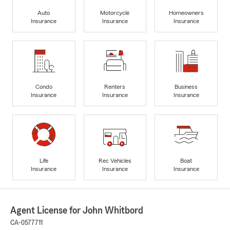
Auto
Motorcycle
Homeowners
Insurance
Insurance
Insurance
Condo
Renters
Business
Insurance
Insurance
Insurance
Life
Rec Vehicles
Boat
Insurance
Insurance
Insurance
Agent License for John Whitbord
CA-0577711