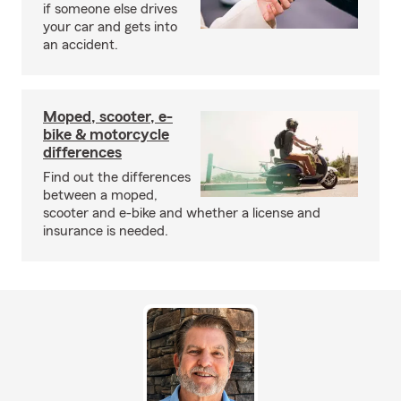
if someone else drives
your car and gets into
an accident.
Moped, scooter, e-
bike & motorcycle
differences
Find out the differences
between a moped,
scooter and e-bike and whether a license and
insurance is needed.