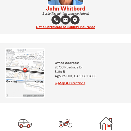
John Whitbord
State Farm® Insurance Agent
Get a Certificate of Liability Insurance
Office Address:
28708 Roadside Dr
Suite B
Agoura Hills, CA 91301-3300
Map & Directions