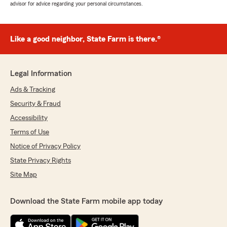
advisor for advice regarding your personal circumstances.
Like a good neighbor, State Farm is there.®
Legal Information
Ads & Tracking
Security & Fraud
Accessibility
Terms of Use
Notice of Privacy Policy
State Privacy Rights
Site Map
Download the State Farm mobile app today