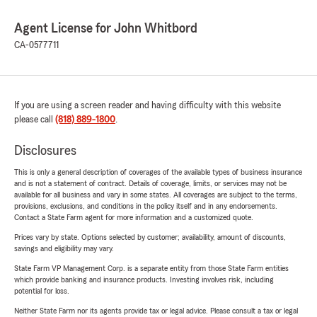
Agent License for John Whitbord
CA-0577711
If you are using a screen reader and having difficulty with this website
please call
(818) 889-1800
.
Disclosures
This is only a general description of coverages of the available types of business insurance
and is not a statement of contract. Details of coverage, limits, or services may not be
available for all business and vary in some states. All coverages are subject to the terms,
provisions, exclusions, and conditions in the policy itself and in any endorsements.
Contact a State Farm agent for more information and a customized quote.
Prices vary by state. Options selected by customer; availability, amount of discounts,
savings and eligibility may vary.
State Farm VP Management Corp. is a separate entity from those State Farm entities
which provide banking and insurance products. Investing involves risk, including
potential for loss.
Neither State Farm nor its agents provide tax or legal advice. Please consult a tax or legal