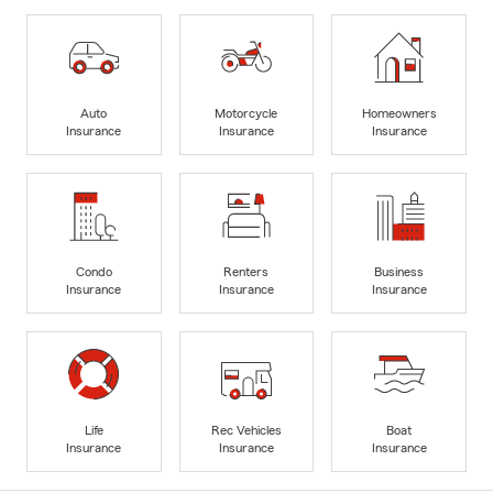
Auto
Motorcycle
Homeowners
Insurance
Insurance
Insurance
Condo
Renters
Business
Insurance
Insurance
Insurance
Life
Rec Vehicles
Boat
Insurance
Insurance
Insurance