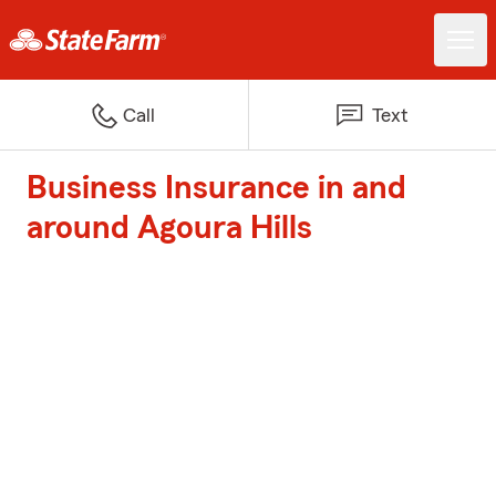
Call
Text
Business Insurance in and
around Agoura Hills