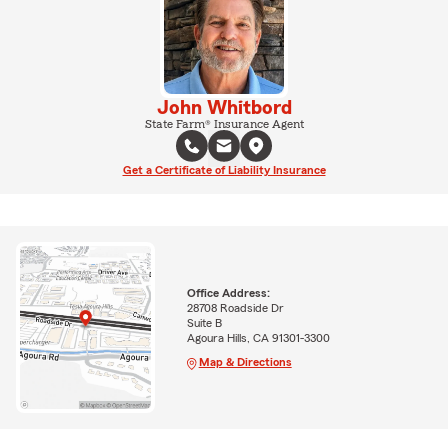
John Whitbord
State Farm® Insurance Agent
Get a Certificate of Liability Insurance
Office Address:
28708 Roadside Dr
Suite B
Agoura Hills, CA 91301-3300
Map & Directions