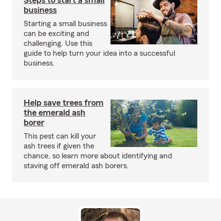
Steps to start a small
business
Starting a small business
can be exciting and
challenging. Use this
guide to help turn your idea into a successful
business.
Help save trees from
the emerald ash
borer
This pest can kill your
ash trees if given the
chance, so learn more about identifying and
staving off emerald ash borers.