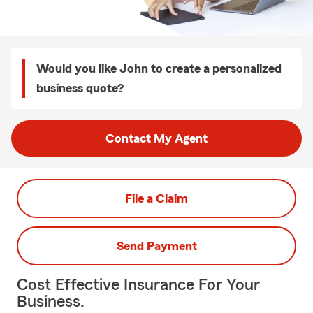
Would you like John to create a personalized
business quote?
Contact My Agent
File a Claim
Send Payment
Cost Effective Insurance For Your
Business.