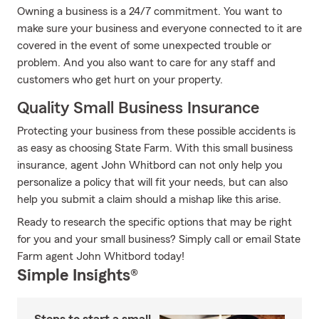
Owning a business is a 24/7 commitment. You want to
make sure your business and everyone connected to it are
covered in the event of some unexpected trouble or
problem. And you also want to care for any staff and
customers who get hurt on your property.
Quality Small Business Insurance
Protecting your business from these possible accidents is
as easy as choosing State Farm. With this small business
insurance, agent John Whitbord can not only help you
personalize a policy that will fit your needs, but can also
help you submit a claim should a mishap like this arise.
Ready to research the specific options that may be right
for you and your small business? Simply call or email State
Farm agent John Whitbord today!
Simple Insights®